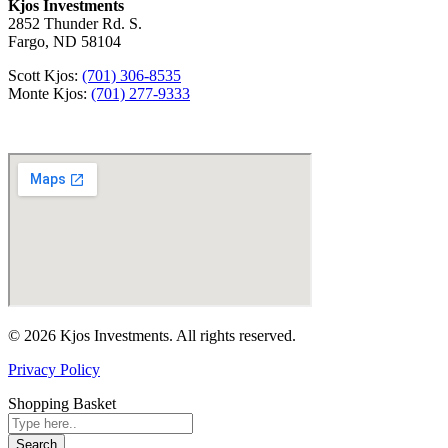
Kjos Investments
2852 Thunder Rd. S.
Fargo, ND 58104
Scott Kjos:
(701) 306-8535
Monte Kjos:
(701) 277-9333
© 2026 Kjos Investments. All rights reserved.
Privacy Policy
Shopping Basket