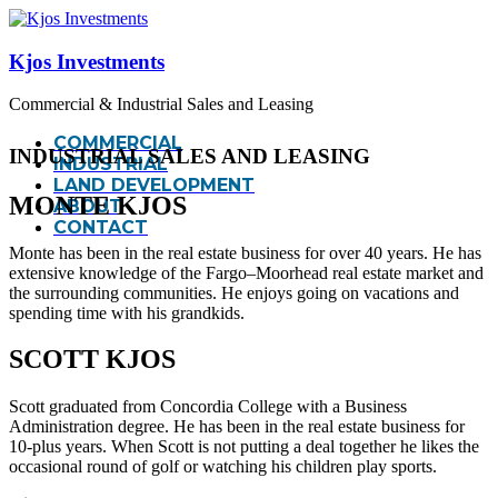
Kjos Investments
Commercial & Industrial Sales and Leasing
COMMERCIAL
INDUSTRIAL SALES AND LEASING
INDUSTRIAL
LAND DEVELOPMENT
MONTE KJOS
ABOUT
CONTACT
Monte has been in the real estate business for over 40 years. He has
extensive knowledge of the Fargo–Moorhead real estate market and
the surrounding communities. He enjoys going on vacations and
spending time with his grandkids.
SCOTT KJOS
Scott graduated from Concordia College with a Business
Administration degree. He has been in the real estate business for
10-plus years. When Scott is not putting a deal together he likes the
occasional round of golf or watching his children play sports.