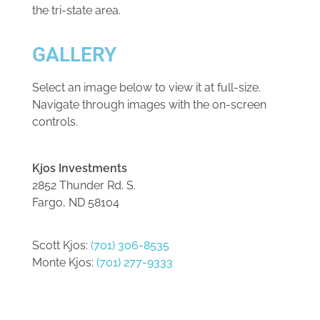
the tri-state area.
GALLERY
Select an image below to view it at full-size.
Navigate through images with the on-screen
controls.
Kjos Investments
2852 Thunder Rd. S.
Fargo, ND 58104
Scott Kjos:
(701) 306-8535
Monte Kjos:
(701) 277-9333