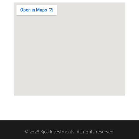
© 2026 Kjos Investments. All rights reserved.