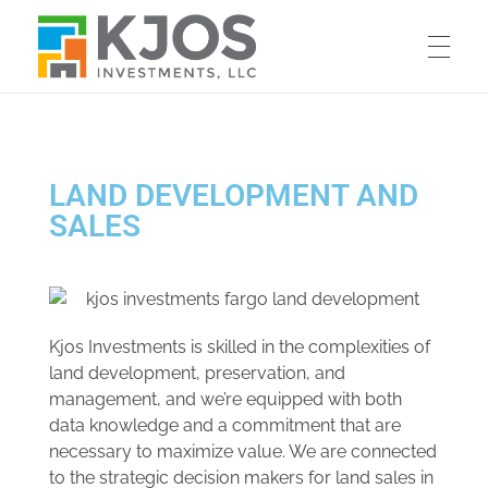
KJOS INVESTMENTS
Commercial & Industrial Sales and Leasing
LAND DEVELOPMENT AND
SALES
Kjos Investments is skilled in the complexities of
land development, preservation, and
management, and we’re equipped with both
data knowledge and a commitment that are
necessary to maximize value. We are connected
to the strategic decision makers for land sales in